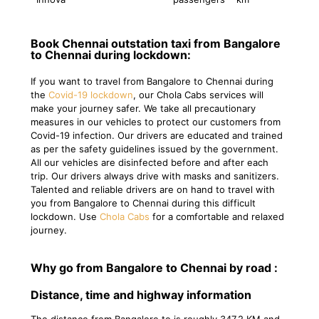
Book Chennai outstation taxi from Bangalore
to Chennai during lockdown:
If you want to travel from Bangalore to Chennai during
the
Covid-19 lockdown
, our Chola Cabs services will
make your journey safer. We take all precautionary
measures in our vehicles to protect our customers from
Covid-19 infection. Our drivers are educated and trained
as per the safety guidelines issued by the government.
All our vehicles are disinfected before and after each
trip. Our drivers always drive with masks and sanitizers.
Talented and reliable drivers are on hand to travel with
you from Bangalore to Chennai during this difficult
lockdown. Use
Chola Cabs
for a comfortable and relaxed
journey.
Why go from Bangalore to Chennai by road :
Distance, time and highway information
The distance from Bangalore to is roughly 347.2 KM and