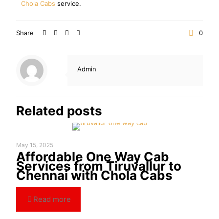
Chola Cabs
service.
Share
0
Admin
Related posts
May 15, 2025
Affordable One Way Cab
Services from Tiruvallur to
Chennai with Chola Cabs
Read more