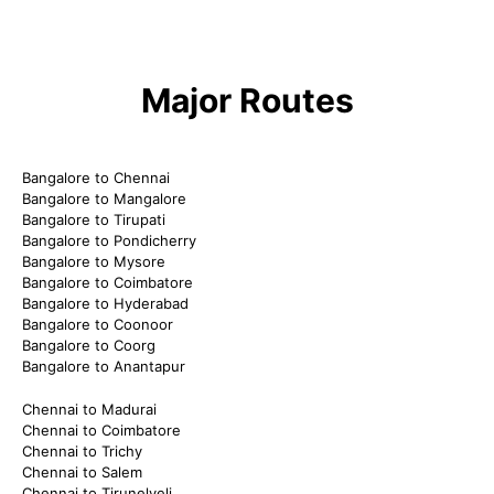
Major Routes
Bangalore to Chennai
Bangalore to Mangalore
Bangalore to Tirupati
Bangalore to Pondicherry
Bangalore to Mysore
Bangalore to Coimbatore
Bangalore to Hyderabad
Bangalore to Coonoor
Bangalore to Coorg
Bangalore to Anantapur
Chennai to Madurai
Chennai to Coimbatore
Chennai to Trichy
Chennai to Salem
Chennai to Tirunelveli