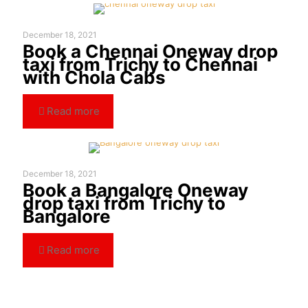
December 18, 2021
Book a Chennai Oneway drop
taxi from Trichy to Chennai
with Chola Cabs
Read more
December 18, 2021
Book a Bangalore Oneway
drop taxi from Trichy to
Bangalore
Read more