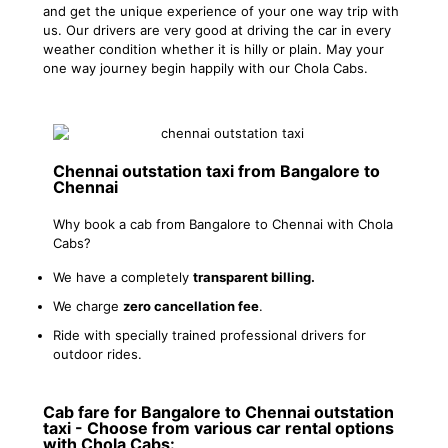
and get the unique experience of your one way trip with
us. Our drivers are very good at driving the car in every
weather condition whether it is hilly or plain. May your
one way journey begin happily with our Chola Cabs.
Chennai outstation taxi from Bangalore to
Chennai
Why book a cab from Bangalore to Chennai with Chola
Cabs?
We have a completely
transparent billing.
We charge
zero cancellation fee
.
Ride with specially trained professional drivers for
outdoor rides.
Cab fare for Bangalore to Chennai outstation
taxi - Choose from various car rental options
with Chola Cabs: