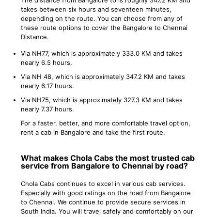
takes between six hours and seventeen minutes,
depending on the route. You can choose from any of
these route options to cover the Bangalore to Chennai
Distance.
Via NH77, which is approximately 333.0 KM and takes
nearly 6.5 hours.
Via NH 48, which is approximately 347.2 KM and takes
nearly 6.17 hours.
Via NH75, which is approximately 327.3 KM and takes
nearly 7.37 hours.
For a faster, better, and more comfortable travel option,
rent a cab in Bangalore and take the first route.
What makes Chola Cabs the most trusted cab
service from Bangalore to Chennai by road?
Chola Cabs continues to excel in various cab services.
Especially with good ratings on the road from Bangalore
to Chennai. We continue to provide secure services in
South India. You will travel safely and comfortably on our