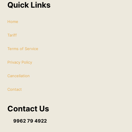
Quick Links
Home
Tariff
Terms of Service
Privacy Policy
Cancellation
Contact
Contact Us
9962 79 4922