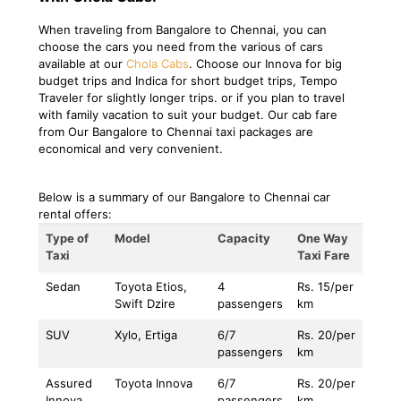
When traveling from Bangalore to Chennai, you can
choose the cars you need from the various of cars
available at our
Chola Cabs
. Choose our Innova for big
budget trips and Indica for short budget trips, Tempo
Traveler for slightly longer trips. or if you plan to travel
with family vacation to suit your budget. Our cab fare
from Our Bangalore to Chennai taxi packages are
economical and very convenient.
Below is a summary of our Bangalore to Chennai car
rental offers:
Type of
Model
Capacity
One Way
Taxi
Taxi Fare
Sedan
Toyota Etios,
4
Rs. 15/per
Swift Dzire
passengers
km
SUV
Xylo, Ertiga
6/7
Rs. 20/per
passengers
km
Assured
Toyota Innova
6/7
Rs. 20/per
Innova
passengers
km