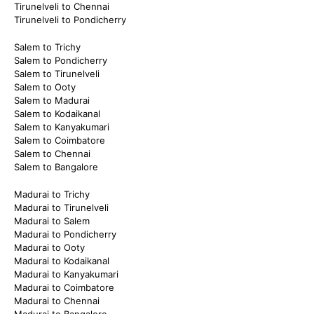
Tirunelveli to Chennai
Tirunelveli to Pondicherry
Salem to Trichy
Salem to Pondicherry
Salem to Tirunelveli
Salem to Ooty
Salem to Madurai
Salem to Kodaikanal
Salem to Kanyakumari
Salem to Coimbatore
Salem to Chennai
Salem to Bangalore
Madurai to Trichy
Madurai to Tirunelveli
Madurai to Salem
Madurai to Pondicherry
Madurai to Ooty
Madurai to Kodaikanal
Madurai to Kanyakumari
Madurai to Coimbatore
Madurai to Chennai
Madurai to Bangalore