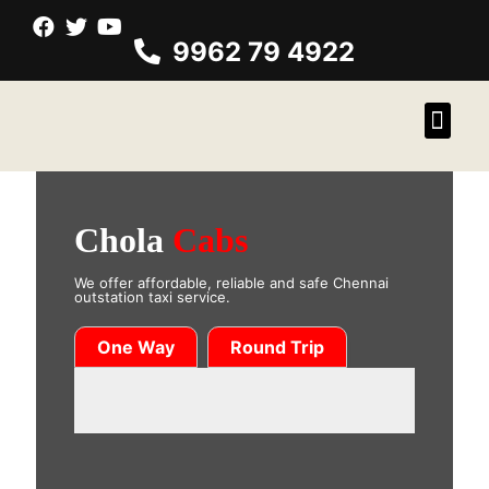
9962 79 4922
Chola
Cabs
We offer affordable, reliable and safe Chennai
outstation taxi service.
One Way
Round Trip