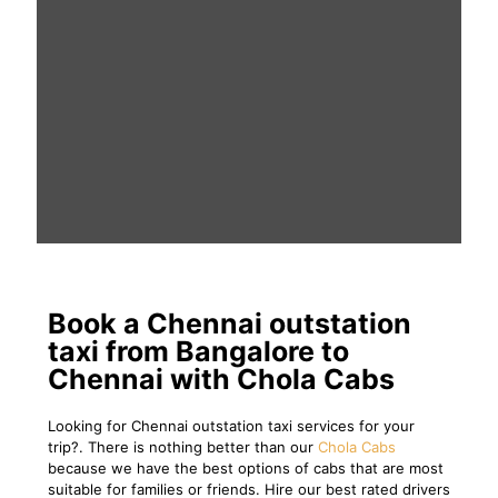
Book a Chennai outstation
taxi from Bangalore to
Chennai with Chola Cabs
Looking for Chennai outstation taxi services for your
trip?. There is nothing better than our
Chola Cabs
because we have the best options of cabs that are most
suitable for families or friends. Hire our best rated drivers