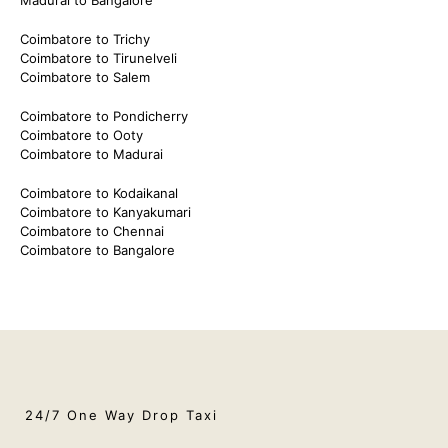
Coimbatore to Trichy
Coimbatore to Tirunelveli
Coimbatore to Salem
Coimbatore to Pondicherry
Coimbatore to Ooty
Coimbatore to Madurai
Coimbatore to Kodaikanal
Coimbatore to Kanyakumari
Coimbatore to Chennai
Coimbatore to Bangalore
24/7 One Way Drop Taxi