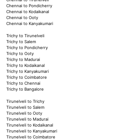
Chennai to Pondicherry
Chennai to Kodaikanal
Chennai to Ooty
Chennai to Kanyakumari
Trichy to Tirunelveli
Trichy to Salem
Trichy to Pondicherry
Trichy to Ooty
Trichy to Madurai
Trichy to Kodaikanal
Trichy to Kanyakumari
Trichy to Coimbatore
Trichy to Chennai
Trichy to Bangalore
Tirunelveli to Trichy
Tirunelveli to Salem
Tirunelveli to Ooty
Tirunelveli to Madurai
Tirunelveli to Kodaikanal
Tirunelveli to Kanyakumari
Tirunelveli to Coimbatore