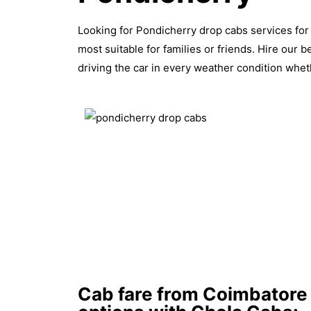
Looking for Pondicherry drop cabs services for 
most suitable for families or friends. Hire our 
driving the car in every weather condition wheth
Cab fare from Coimbatore 