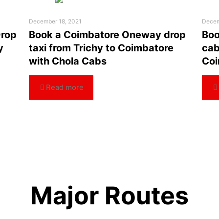
December 18, 2021
Decem
Drop
Book a Coimbatore Oneway drop
Boo
y
taxi from Trichy to Coimbatore
cab
with Chola Cabs
Coi
Read more
Major Routes