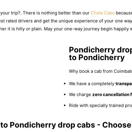
your trip?. There is nothing better than our
Chola Cabs
because 
best rated drivers and get the unique experience of your one way 
er it is hilly or plain. May your one-way journey begin happily 
Pondicherry dro
to Pondicherry
Why book a cab from Coimbato
We have a completely
transpar
We charge
zero cancellation 
Ride with specially trained pro
to Pondicherry drop cabs - Choose 