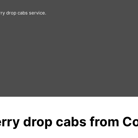
rry drop cabs service.
rry drop cabs from C