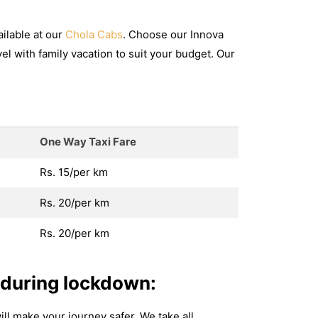
ilable at our
Chola Cabs
. Choose our Innova
avel with family vacation to suit your budget. Our
One Way Taxi Fare
Rs. 15/per km
Rs. 20/per km
Rs. 20/per km
 during lockdown:
ill make your journey safer. We take all