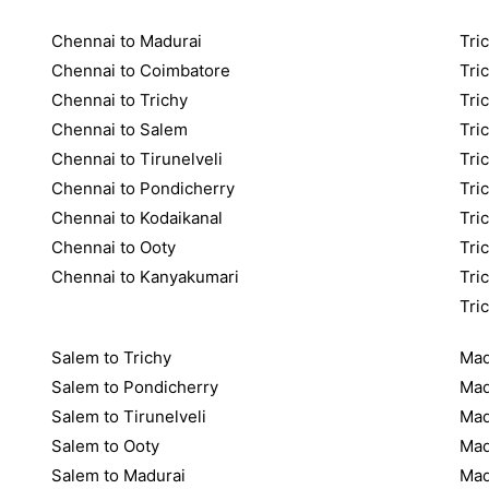
Chennai to Madurai
Tric
Chennai to Coimbatore
Tri
Chennai to Trichy
Tri
Chennai to Salem
Tri
Chennai to Tirunelveli
Tri
Chennai to Pondicherry
Tri
Chennai to Kodaikanal
Tri
Chennai to Ooty
Tri
Chennai to Kanyakumari
Tri
Tri
Salem to Trichy
Mad
Salem to Pondicherry
Mad
Salem to Tirunelveli
Mad
Salem to Ooty
Mad
Salem to Madurai
Mad