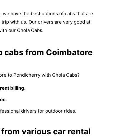
we have the best options of cabs that are
trip with us. Our drivers are very good at
with our Chola Cabs.
p cabs from Coimbatore
re to Pondicherry with Chola Cabs?
ent billing.
fee
.
fessional drivers for outdoor rides.
from various car rental