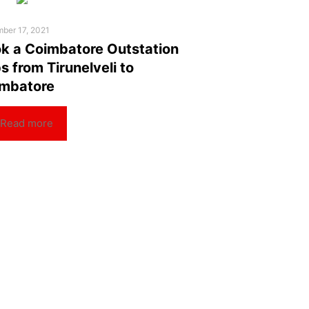
ber 17, 2021
k a Coimbatore Outstation
s from Tirunelveli to
mbatore
Read more