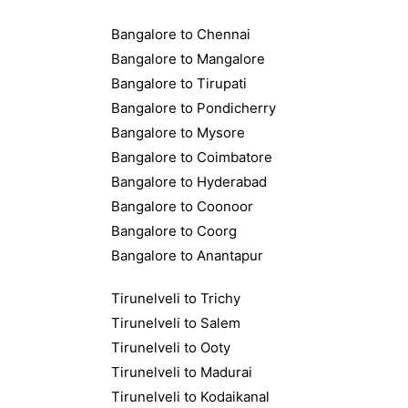
Bangalore to Chennai
Bangalore to Mangalore
Bangalore to Tirupati
Bangalore to Pondicherry
Bangalore to Mysore
Bangalore to Coimbatore
Bangalore to Hyderabad
Bangalore to Coonoor
Bangalore to Coorg
Bangalore to Anantapur
Tirunelveli to Trichy
Tirunelveli to Salem
Tirunelveli to Ooty
Tirunelveli to Madurai
Tirunelveli to Kodaikanal