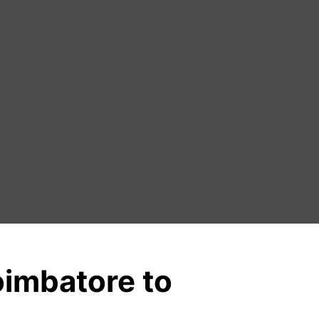
oimbatore to