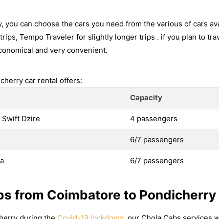
 you can choose the cars you need from the various of cars ava
rips, Tempo Traveler for slightly longer trips . if you plan to tr
conomical and very convenient.
herry car rental offers:
Capacity
 Swift Dzire
4 passengers
6/7 passengers
va
6/7 passengers
bs from Coimbatore to Pondicherry
cherry during the
Covid-19 lockdown
, our Chola Cabs services w