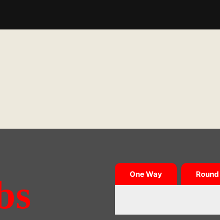
One Way
Round 
bs