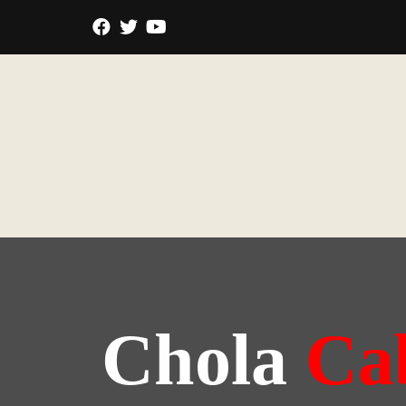
Chola
Ca