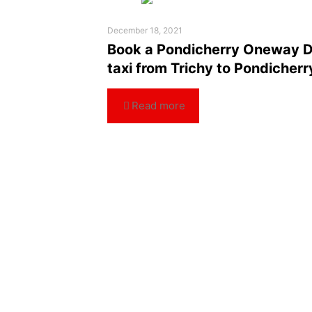
December 18, 2021
Book a Pondicherry Oneway 
taxi from Trichy to Pondicherr
Read more