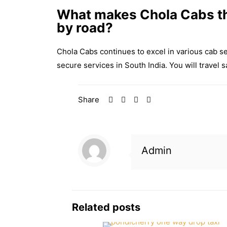
What makes Chola Cabs th
by road?
Chola Cabs continues to excel in various cab s
secure services in South India. You will travel
Share
Admin
Related posts