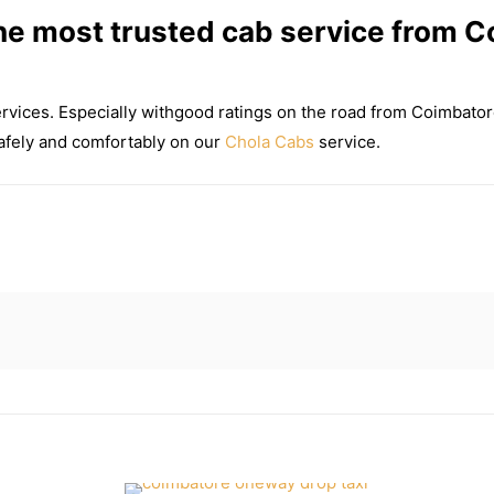
e most trusted cab service from C
ervices. Especially withgood ratings on the road from Coimbato
 safely and comfortably on our
Chola Cabs
service.