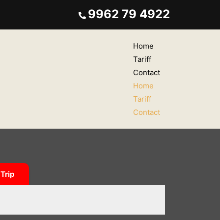
9962 79 4922
Home
Tariff
Contact
Home
Tariff
Contact
Trip