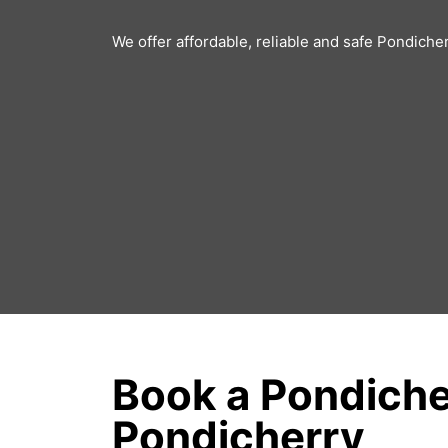
We offer affordable, reliable and safe Pondiche
Book a Pondiche
Pondicherry