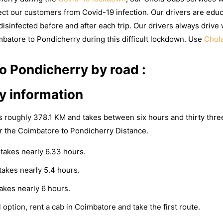
ct our customers from Covid-19 infection. Our drivers are educ
isinfected before and after each trip. Our drivers always drive 
mbatore to Pondicherry during this difficult lockdown. Use
Chol
 Pondicherry by road :
y information
s roughly 378.1 KM and takes between six hours and thirty thre
r the Coimbatore to Pondicherry Distance.
takes nearly 6.33 hours.
akes nearly 5.4 hours.
akes nearly 6 hours.
 option, rent a cab in Coimbatore and take the first route.