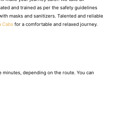
ated and trained as per the safety guidelines
with masks and sanitizers. Talented and reliable
a Cabs
for a comfortable and relaxed journey.
e minutes, depending on the route. You can