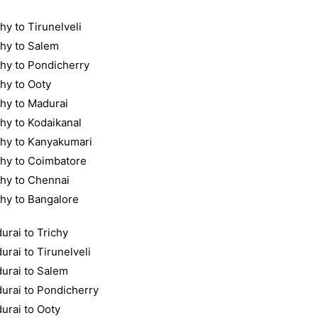
hy to Tirunelveli
chy to Salem
chy to Pondicherry
chy to Ooty
chy to Madurai
chy to Kodaikanal
chy to Kanyakumari
chy to Coimbatore
chy to Chennai
chy to Bangalore
urai to Trichy
urai to Tirunelveli
urai to Salem
urai to Pondicherry
urai to Ooty