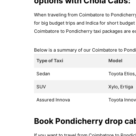
options with Chola Cabs:
When traveling from Coimbatore to Pondicherry,
for big budget trips and Indica for short budget t
Coimbatore to Pondicherry taxi packages are e
Below is a summary of our Coimbatore to Pondic
Type of Taxi
Model
Sedan
Toyota Etios,
SUV
Xylo, Ertiga
Assured Innova
Toyota Inno
Book Pondicherry drop ca
If you want to travel from Coimbatore to Pondi