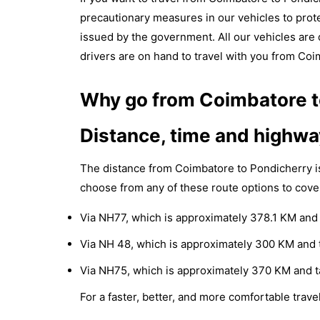
precautionary measures in our vehicles to prote
issued by the government. All our vehicles are d
drivers are on hand to travel with you from Coi
Why go from Coimbatore to
Distance, time and highwa
The distance from Coimbatore to Pondicherry i
choose from any of these route options to cove
Via NH77, which is approximately 378.1 KM and 
Via NH 48, which is approximately 300 KM and t
Via NH75, which is approximately 370 KM and t
For a faster, better, and more comfortable travel