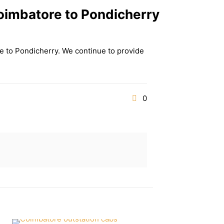
oimbatore to Pondicherry
re to Pondicherry. We continue to provide
0