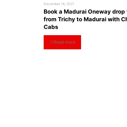
December 18, 2021
Book a Madurai Oneway drop 
from Trichy to Madurai with C
Cabs
Read more