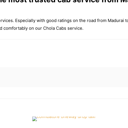
ervices. Especially with good ratings on the road from Madurai 
and comfortably on our Chola Cabs service.