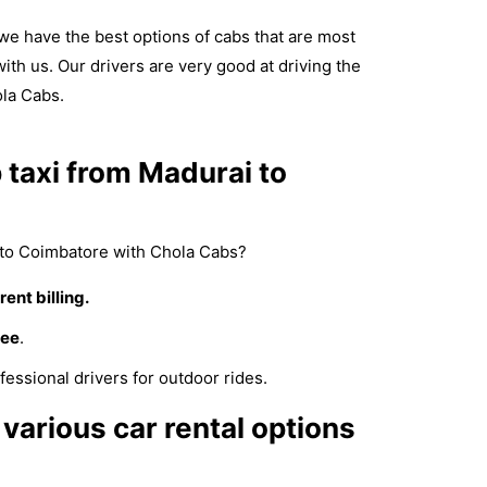
e have the best options of cabs that are most
with us. Our drivers are very good at driving the
ola Cabs.
taxi from Madurai to
to Coimbatore with Chola Cabs?
ent billing.
fee
.
fessional drivers for outdoor rides.
various car rental options