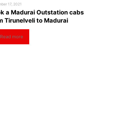
ber 17, 2021
k a Madurai Outstation cabs
m Tirunelveli to Madurai
Read more