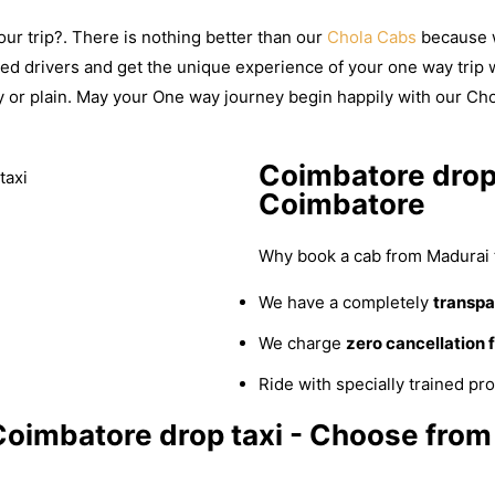
our trip?. There is nothing better than our
Chola Cabs
because w
rated drivers and get the unique experience of your one way trip 
lly or plain. May your One way journey begin happily with our Ch
Coimbatore drop 
Coimbatore
Why book a cab from Madurai 
We have a completely
transpar
We charge
zero cancellation 
Ride with specially trained pro
oimbatore drop taxi - Choose from 