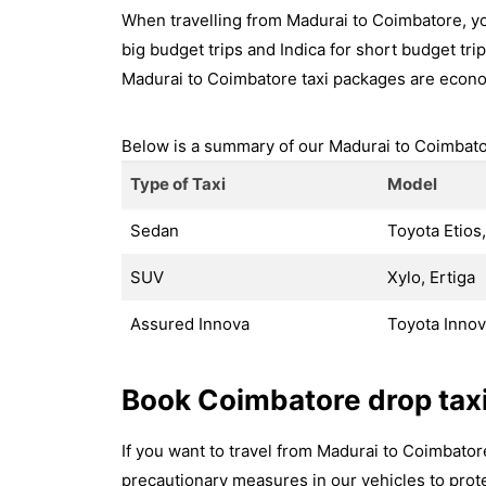
When travelling from Madurai to Coimbatore, yo
big budget trips and Indica for short budget trip
Madurai to Coimbatore taxi packages are econo
Below is a summary of our Madurai to Coimbator
Type of Taxi
Model
Sedan
Toyota Etios,
SUV
Xylo, Ertiga
Assured Innova
Toyota Inno
Book Coimbatore drop tax
If you want to travel from Madurai to Coimbato
precautionary measures in our vehicles to prote