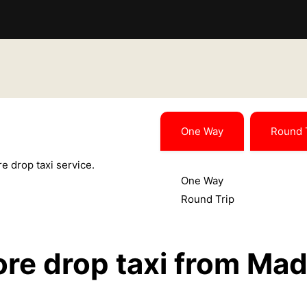
One Way
Round 
e drop taxi service.
One Way
Round Trip
re drop taxi from Mad