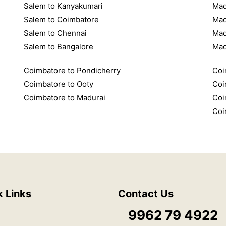
Salem to Kanyakumari
Mad
Salem to Coimbatore
Mad
Salem to Chennai
Mad
Salem to Bangalore
Mad
Coimbatore to Pondicherry
Coi
Coimbatore to Ooty
Coi
Coimbatore to Madurai
Coi
Coi
k Links
Contact Us
9962 79 4922