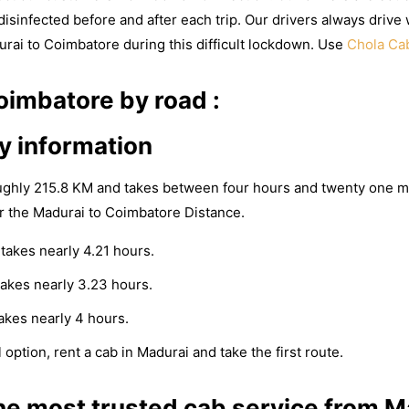
isinfected before and after each trip. Our drivers always drive 
urai to Coimbatore during this difficult lockdown. Use
Chola Ca
imbatore by road :
y information
ughly 215.8 KM and takes between four hours and twenty one m
r the Madurai to Coimbatore Distance.
takes nearly 4.21 hours.
akes nearly 3.23 hours.
akes nearly 4 hours.
 option, rent a cab in Madurai and take the first route.
e most trusted cab service from M