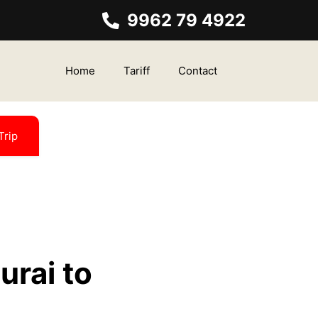
9962 79 4922
Home
Tariff
Contact
Trip
urai to