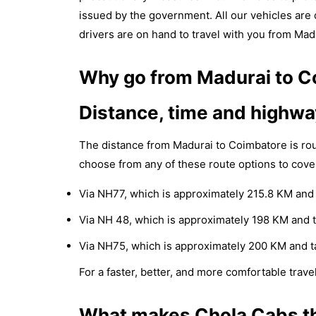
issued by the government. All our vehicles are d
drivers are on hand to travel with you from Mad
Why go from Madurai to Co
Distance, time and highwa
The distance from Madurai to Coimbatore is ro
choose from any of these route options to cove
Via NH77, which is approximately 215.8 KM and 
Via NH 48, which is approximately 198 KM and t
Via NH75, which is approximately 200 KM and t
For a faster, better, and more comfortable travel
What makes Chola Cabs th