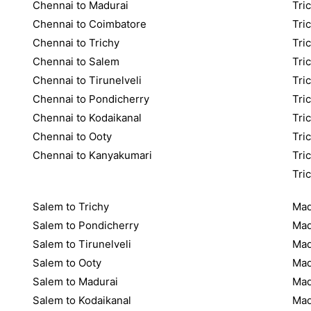
Chennai to Madurai
Tric
Chennai to Coimbatore
Tri
Chennai to Trichy
Tri
Chennai to Salem
Tri
Chennai to Tirunelveli
Tri
Chennai to Pondicherry
Tri
Chennai to Kodaikanal
Tri
Chennai to Ooty
Tri
Chennai to Kanyakumari
Tri
Tri
Salem to Trichy
Mad
Salem to Pondicherry
Mad
Salem to Tirunelveli
Mad
Salem to Ooty
Mad
Salem to Madurai
Mad
Salem to Kodaikanal
Mad