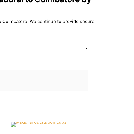
to Coimbatore. We continue to provide secure
1