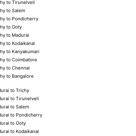
hy to Tirunelveli
chy to Salem
chy to Pondicherry
chy to Ooty
chy to Madurai
chy to Kodaikanal
chy to Kanyakumari
chy to Coimbatore
chy to Chennai
chy to Bangalore
urai to Trichy
urai to Tirunelveli
urai to Salem
urai to Pondicherry
urai to Ooty
urai to Kodaikanal