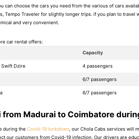
u can choose the cars you need from the various of cars availa
s, Tempo Traveler for slightly longer trips. if you plan to travel 
mical and very convenient.
e car rental offers:
Capacity
 Swift Dzire
4 passengers
6/7 passengers
va
6/7 passengers
i from Madurai to Coimbatore durin
re during the
Covid-19 lockdown
, our Chola Cabs services will m
ct our customers from Covid-19 infection. Our drivers are educ