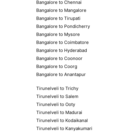
Bangalore to Chennai
Bangalore to Mangalore
Bangalore to Tirupati
Bangalore to Pondicherry
Bangalore to Mysore
Bangalore to Coimbatore
Bangalore to Hyderabad
Bangalore to Coonoor
Bangalore to Coorg
Bangalore to Anantapur
Tirunelveli to Trichy
Tirunelveli to Salem
Tirunelveli to Ooty
Tirunelveli to Madurai
Tirunelveli to Kodaikanal
Tirunelveli to Kanyakumari