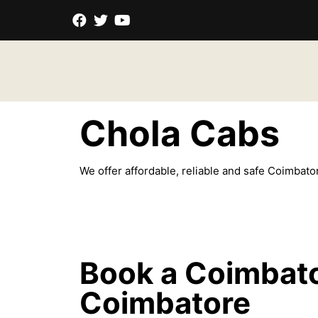
Chola
Cabs
We offer affordable, reliable and safe Coimbator
Book a Coimbato
Coimbatore