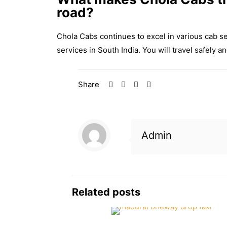
road?
Chola Cabs continues to excel in various cab s
services in South India. You will travel safely 
Share
Admin
Related posts