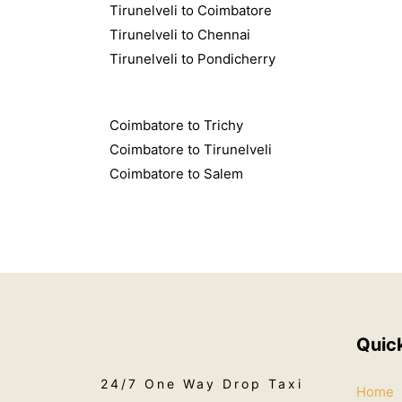
Tirunelveli to Coimbatore
Tirunelveli to Chennai
Tirunelveli to Pondicherry
Coimbatore to Trichy
Coimbatore to Tirunelveli
Coimbatore to Salem
Quic
24/7 One Way Drop Taxi
Home