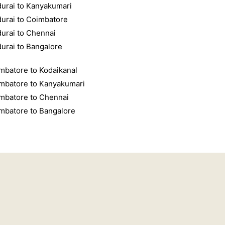
urai to Kanyakumari
urai to Coimbatore
urai to Chennai
urai to Bangalore
mbatore to Kodaikanal
mbatore to Kanyakumari
mbatore to Chennai
mbatore to Bangalore