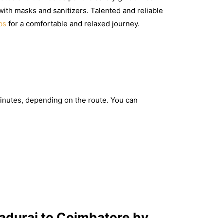
with masks and sanitizers. Talented and reliable
bs
for a comfortable and relaxed journey.
inutes, depending on the route. You can
adurai to Coimbatore by