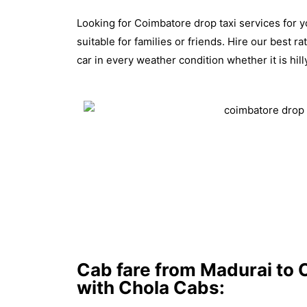
Looking for Coimbatore drop taxi services for y
suitable for families or friends. Hire our best 
car in every weather condition whether it is hi
Cab fare from Madurai to C
with Chola Cabs: