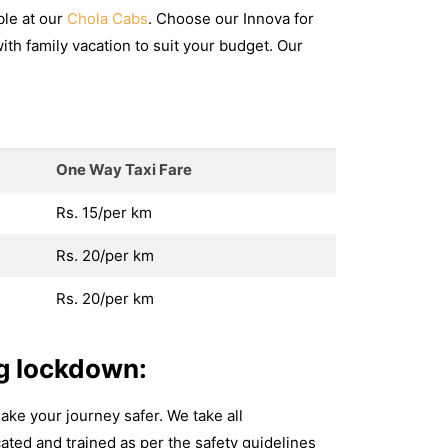
ble at our
Chola Cabs
. Choose our Innova for
with family vacation to suit your budget. Our
One Way Taxi Fare
Rs. 15/per km
Rs. 20/per km
Rs. 20/per km
g lockdown:
ake your journey safer. We take all
ated and trained as per the safety guidelines