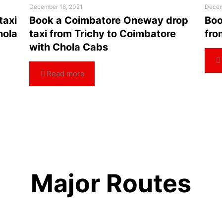
December 18, 2021
Decem
taxi
Book a Coimbatore Oneway drop
Boo
hola
taxi from Trichy to Coimbatore
fro
with Chola Cabs
Read more
Major Routes