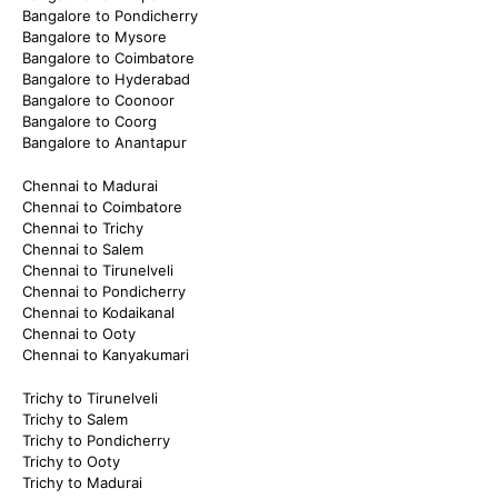
Bangalore to Pondicherry
Bangalore to Mysore
Bangalore to Coimbatore
Bangalore to Hyderabad
Bangalore to Coonoor
Bangalore to Coorg
Bangalore to Anantapur
Chennai to Madurai
Chennai to Coimbatore
Chennai to Trichy
Chennai to Salem
Chennai to Tirunelveli
Chennai to Pondicherry
Chennai to Kodaikanal
Chennai to Ooty
Chennai to Kanyakumari
Trichy to Tirunelveli
Trichy to Salem
Trichy to Pondicherry
Trichy to Ooty
Trichy to Madurai