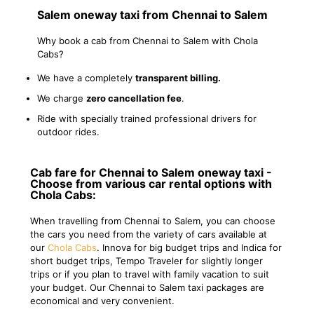
Salem oneway taxi from Chennai to Salem
Why book a cab from Chennai to Salem with Chola
Cabs?
We have a completely
transparent billing.
We charge
zero cancellation fee
.
Ride with specially trained professional drivers for
outdoor rides.
Cab fare for Chennai to Salem oneway taxi -
Choose from various car rental options with
Chola Cabs:
When travelling from Chennai to Salem, you can choose
the cars you need from the variety of cars available at
our
Chola Cabs
. Innova for big budget trips and Indica for
short budget trips, Tempo Traveler for slightly longer
trips or if you plan to travel with family vacation to suit
your budget. Our Chennai to Salem taxi packages are
economical and very convenient.