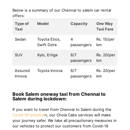
Below is a summary of our Chennai to salem car rental
offers:
Type of
Model
Capacity
One Way
Taxi
Taxi Fare
Sedan
Toyota Etios,
4
Rs. 15/per
Swift Dzire
passengers
km
SUV
Xylo, Ertiga
6/7
Rs. 20/per
passengers
km
Assured
Toyota Innova
6/7
Rs. 20/per
Innova
passengers
km
Book Salem oneway taxi from Chennai to
Salem during lockdown:
If you want to travel from Chennai to Salem during the
Covid-19 lockdow
n, our Chola Cabs services will make
your journey safer. We take all precautionary measures in
our vehicles to protect our customers from Covid-19