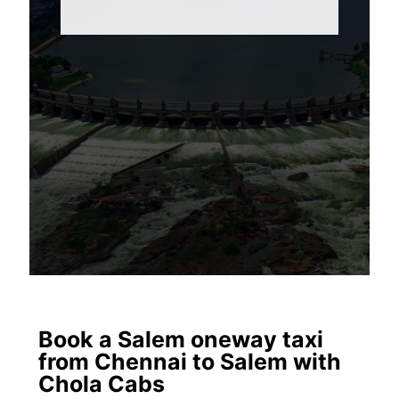
Book a Salem oneway taxi
from Chennai to Salem with
Chola Cabs