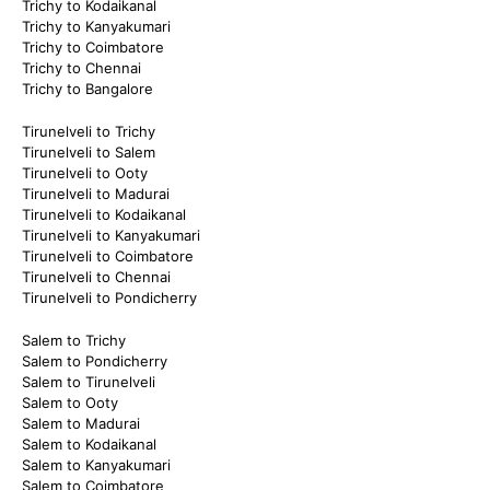
Trichy to Kodaikanal
Trichy to Kanyakumari
Trichy to Coimbatore
Trichy to Chennai
Trichy to Bangalore
Tirunelveli to Trichy
Tirunelveli to Salem
Tirunelveli to Ooty
Tirunelveli to Madurai
Tirunelveli to Kodaikanal
Tirunelveli to Kanyakumari
Tirunelveli to Coimbatore
Tirunelveli to Chennai
Tirunelveli to Pondicherry
Salem to Trichy
Salem to Pondicherry
Salem to Tirunelveli
Salem to Ooty
Salem to Madurai
Salem to Kodaikanal
Salem to Kanyakumari
Salem to Coimbatore