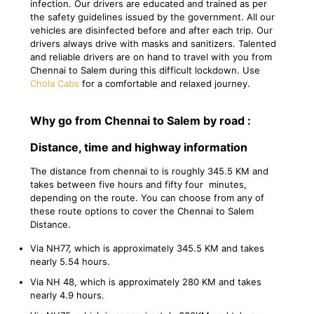
infection. Our drivers are educated and trained as per
the safety guidelines issued by the government. All our
vehicles are disinfected before and after each trip. Our
drivers always drive with masks and sanitizers. Talented
and reliable drivers are on hand to travel with you from
Chennai to Salem during this difficult lockdown. Use
Chola Cabs
for a comfortable and relaxed journey.
Why go from Chennai to Salem by road :
Distance, time and highway information
The distance from chennai to is roughly 345.5 KM and
takes between five hours and fifty four minutes,
depending on the route. You can choose from any of
these route options to cover the Chennai to Salem
Distance.
Via NH77, which is approximately 345.5 KM and takes
nearly 5.54 hours.
Via NH 48, which is approximately 280 KM and takes
nearly 4.9 hours.