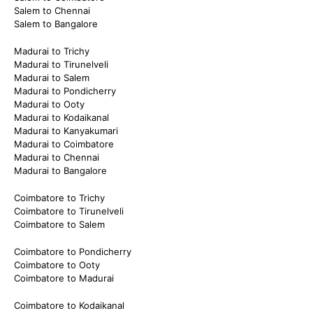
Salem to Chennai
Salem to Bangalore
Madurai to Trichy
Madurai to Tirunelveli
Madurai to Salem
Madurai to Pondicherry
Madurai to Ooty
Madurai to Kodaikanal
Madurai to Kanyakumari
Madurai to Coimbatore
Madurai to Chennai
Madurai to Bangalore
Coimbatore to Trichy
Coimbatore to Tirunelveli
Coimbatore to Salem
Coimbatore to Pondicherry
Coimbatore to Ooty
Coimbatore to Madurai
Coimbatore to Kodaikanal