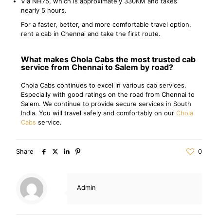
Via NH75, which is approximately 330KM and takes
nearly 5 hours.
For a faster, better, and more comfortable travel option,
rent a cab in Chennai and take the first route.
What makes Chola Cabs the most trusted cab
service from Chennai to Salem by road?
Chola Cabs continues to excel in various cab services.
Especially with good ratings on the road from Chennai to
Salem. We continue to provide secure services in South
India. You will travel safely and comfortably on our
Chola
Cabs
service.
Share
0
Admin