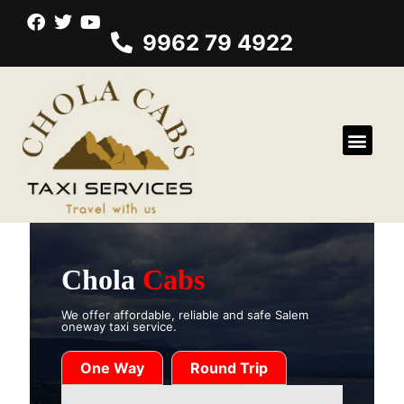
9962 79 4922
Chola
Cabs
We offer affordable, reliable and safe Salem
oneway taxi service.
One Way
Round Trip