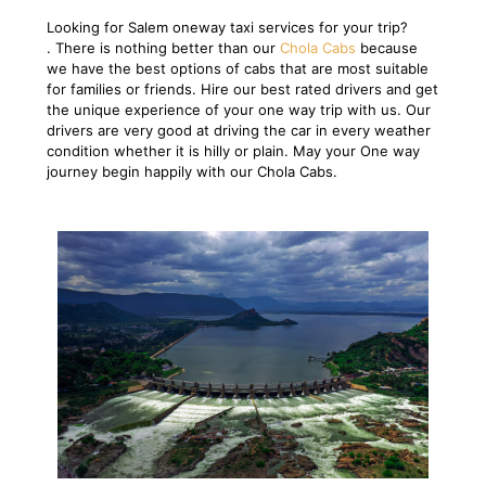
Looking for Salem oneway taxi services for your trip?
. There is nothing better than our
Chola Cabs
because
we have the best options of cabs that are most suitable
for families or friends. Hire our best rated drivers and get
the unique experience of your one way trip with us. Our
drivers are very good at driving the car in every weather
condition whether it is hilly or plain. May your One way
journey begin happily with our Chola Cabs.