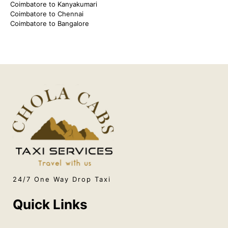
Coimbatore to Kanyakumari
Coimbatore to Chennai
Coimbatore to Bangalore
24/7 One Way Drop Taxi
Quick Links