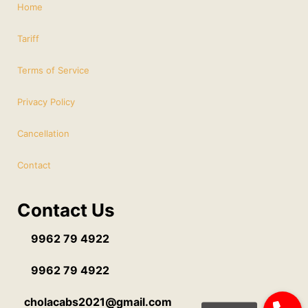
Home
Tariff
Terms of Service
Privacy Policy
Cancellation
Contact
Contact Us
9962 79 4922
9962 79 4922
cholacabs2021@gmail.com