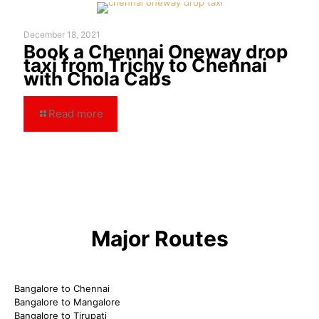
December 18, 2021
Book a Chennai Oneway drop
taxi from Trichy to Chennai
with Chola Cabs
Read more
Major Routes
Bangalore to Chennai
Bangalore to Mangalore
Bangalore to Tirupati