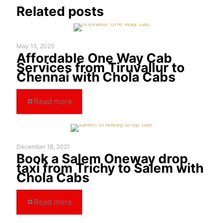
Related posts
May 15, 2025
Affordable One Way Cab
Services from Tiruvallur to
Chennai with Chola Cabs
Read more
December 18, 2021
Book a Salem Oneway drop
taxi from Trichy to Salem with
Chola Cabs
Read more