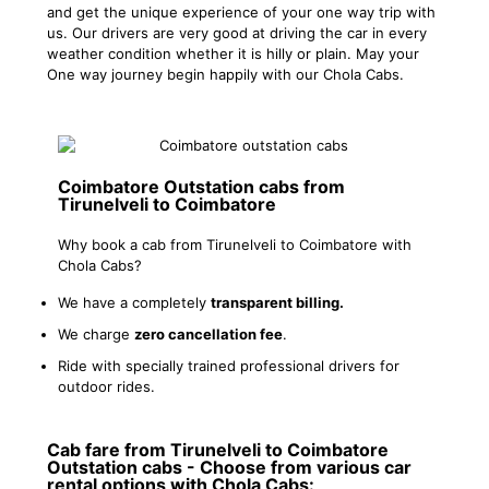
and get the unique experience of your one way trip with
us. Our drivers are very good at driving the car in every
weather condition whether it is hilly or plain. May your
One way journey begin happily with our Chola Cabs.
Coimbatore Outstation cabs from
Tirunelveli to Coimbatore
Why book a cab from Tirunelveli to Coimbatore with
Chola Cabs?
We have a completely
transparent billing.
We charge
zero cancellation fee
.
Ride with specially trained professional drivers for
outdoor rides.
Cab fare from Tirunelveli to Coimbatore
Outstation cabs - Choose from various car
rental options with Chola Cabs: