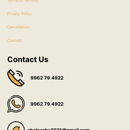
Terms of Service
Privacy Policy
Cancellation
Contact
Contact Us
9962 79 4922
9962 79 4922
cholacabs2021@gmail.com