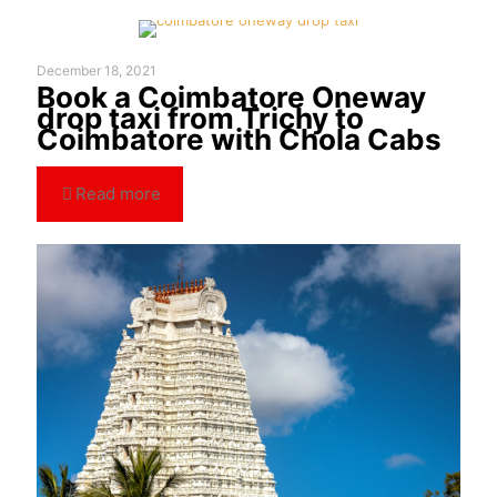
December 18, 2021
Book a Coimbatore Oneway
drop taxi from Trichy to
Coimbatore with Chola Cabs
Read more