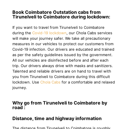
Book Coimbatore Outstation cabs from
Tirunelveli to Coimbatore during lockdown:
If you want to travel from Tirunelveli to Coimbatore
during the
Covid-19 lockdown
, our Chola Cabs services
will make your journey safer. We take all precautionary
measures in our vehicles to protect our customers from
Covid-19 infection. Our drivers are educated and trained
as per the safety guidelines issued by the government.
All our vehicles are disinfected before and after each
trip. Our drivers always drive with masks and sanitizers.
Talented and reliable drivers are on hand to travel with
you from Tirunelveli to Coimbatore during this difficult
lockdown. Use
Chola Cabs
for a comfortable and relaxed
journey.
Why go from Tirunelveli to Coimbatore by
road :
Distance, time and highway information
The distance from Tirunelveli to Coimbatore is roughly