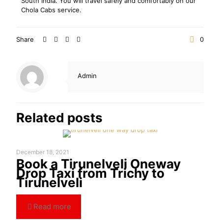
South India. You will travel safely and comfortably on our
Chola Cabs service.
Share
0
Admin
Related posts
December 18, 2021
Book a Tirunelveli Oneway
Drop Taxi from Trichy to
Tirunelveli
Read more