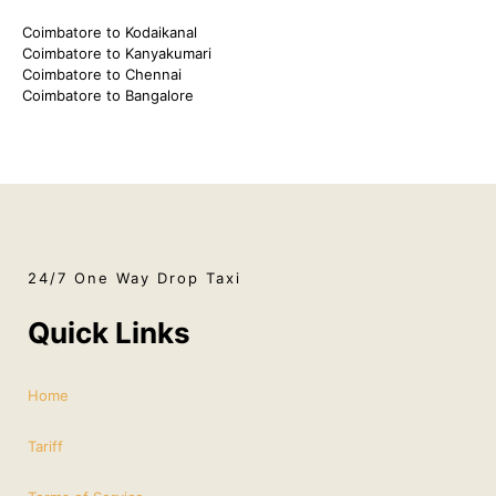
Coimbatore to Kodaikanal
Coimbatore to Kanyakumari
Coimbatore to Chennai
Coimbatore to Bangalore
24/7 One Way Drop Taxi
Quick Links
Home
Tariff