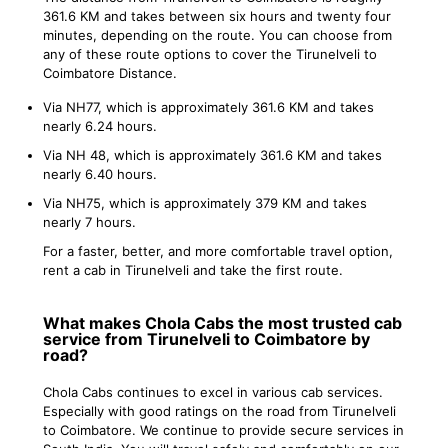
361.6 KM and takes between six hours and twenty four
minutes, depending on the route. You can choose from
any of these route options to cover the Tirunelveli to
Coimbatore Distance.
Via NH77, which is approximately 361.6 KM and takes
nearly 6.24 hours.
Via NH 48, which is approximately 361.6 KM and takes
nearly 6.40 hours.
Via NH75, which is approximately 379 KM and takes
nearly 7 hours.
For a faster, better, and more comfortable travel option,
rent a cab in Tirunelveli and take the first route.
What makes Chola Cabs the most trusted cab
service from Tirunelveli to Coimbatore by
road?
Chola Cabs continues to excel in various cab services.
Especially with good ratings on the road from Tirunelveli
to Coimbatore. We continue to provide secure services in