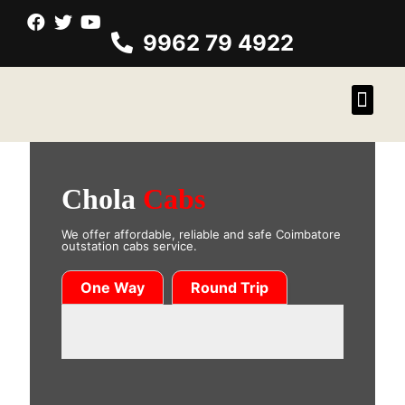
9962 79 4922
Chola
Cabs
We offer affordable, reliable and safe Coimbatore
outstation cabs service.
One Way
Round Trip