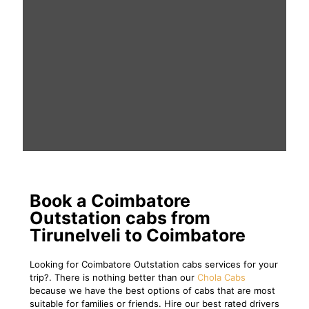
Book a Coimbatore
Outstation cabs from
Tirunelveli to Coimbatore
Looking for Coimbatore Outstation cabs services for your
trip?. There is nothing better than our
Chola Cabs
because we have the best options of cabs that are most
suitable for families or friends. Hire our best rated drivers