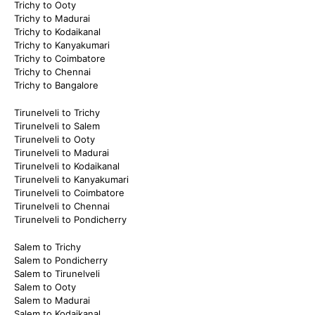
Trichy to Ooty
Trichy to Madurai
Trichy to Kodaikanal
Trichy to Kanyakumari
Trichy to Coimbatore
Trichy to Chennai
Trichy to Bangalore
Tirunelveli to Trichy
Tirunelveli to Salem
Tirunelveli to Ooty
Tirunelveli to Madurai
Tirunelveli to Kodaikanal
Tirunelveli to Kanyakumari
Tirunelveli to Coimbatore
Tirunelveli to Chennai
Tirunelveli to Pondicherry
Salem to Trichy
Salem to Pondicherry
Salem to Tirunelveli
Salem to Ooty
Salem to Madurai
Salem to Kodaikanal