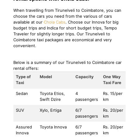
When travelling from Tirunelveli to Coimbatore, you can
choose the cars you need from the various of cars
available at our
Chola Cabs
. Choose our Innova for big
budget trips and Indica for short budget trips, Tempo
Traveler for slightly longer trips. Our Tirunelveli to
Coimbatore taxi packages are economical and very
convenient.
Below is a summary of our Tirunelveli to Coimbatore car
rental offers:
Type of
Model
Capacity
One Way
Taxi
Taxi Fare
Sedan
Toyota Etios,
4
Rs. 15/per
Swift Dzire
passengers
km
SUV
Xylo, Ertiga
6/7
Rs. 20/per
passengers
km
Assured
Toyota Innova
6/7
Rs. 20/per
Innova
passengers
km