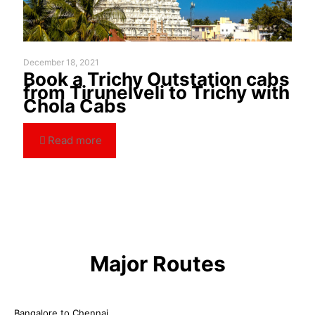
December 18, 2021
Book a Trichy Outstation cabs
from Tirunelveli to Trichy with
Chola Cabs
Read more
Major Routes
Bangalore to Chennai