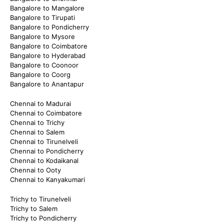
Bangalore to Mangalore
Bangalore to Tirupati
Bangalore to Pondicherry
Bangalore to Mysore
Bangalore to Coimbatore
Bangalore to Hyderabad
Bangalore to Coonoor
Bangalore to Coorg
Bangalore to Anantapur
Chennai to Madurai
Chennai to Coimbatore
Chennai to Trichy
Chennai to Salem
Chennai to Tirunelveli
Chennai to Pondicherry
Chennai to Kodaikanal
Chennai to Ooty
Chennai to Kanyakumari
Trichy to Tirunelveli
Trichy to Salem
Trichy to Pondicherry