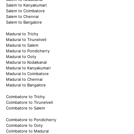
Salem to Kanyakumari
Salem to Coimbatore
Salem to Chennai
Salem to Bangalore
Madurai to Trichy
Madurai to Tirunelveli
Madurai to Salem
Madurai to Pondicherry
Madurai to Ooty
Madurai to Kodaikanal
Madurai to Kanyakumari
Madurai to Coimbatore
Madurai to Chennai
Madurai to Bangalore
Coimbatore to Trichy
Coimbatore to Tirunelveli
Coimbatore to Salem
Coimbatore to Pondicherry
Coimbatore to Ooty
Coimbatore to Madurai