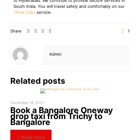
to Hyderabad. We continue to provide secure services in
South India. You will travel safely and comfortably on our
Chola Cabs
service.
Share
1
Admin
Related posts
December 18, 2021
Book a Bangalore Oneway
drop taxi from Trichy to
Bangalore
Read more