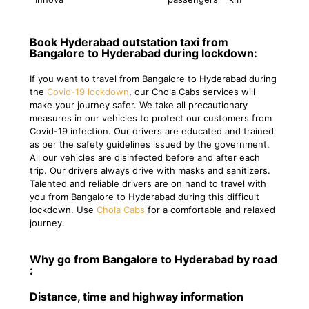
Book Hyderabad outstation taxi from
Bangalore to Hyderabad during lockdown:
If you want to travel from Bangalore to Hyderabad during
the
Covid-19 lockdown
, our Chola Cabs services will
make your journey safer. We take all precautionary
measures in our vehicles to protect our customers from
Covid-19 infection. Our drivers are educated and trained
as per the safety guidelines issued by the government.
All our vehicles are disinfected before and after each
trip. Our drivers always drive with masks and sanitizers.
Talented and reliable drivers are on hand to travel with
you from Bangalore to Hyderabad during this difficult
lockdown. Use
Chola Cabs
for a comfortable and relaxed
journey.
Why go from Bangalore to Hyderabad by road
:
Distance, time and highway information