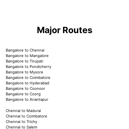
Major Routes
Bangalore to Chennai
Bangalore to Mangalore
Bangalore to Tirupati
Bangalore to Pondicherry
Bangalore to Mysore
Bangalore to Coimbatore
Bangalore to Hyderabad
Bangalore to Coonoor
Bangalore to Coorg
Bangalore to Anantapur
Chennai to Madurai
Chennai to Coimbatore
Chennai to Trichy
Chennai to Salem