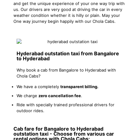
and get the unique experience of your one way trip with
us. Our drivers are very good at driving the car in every
weather condition whether it is hilly or plain. May your
One way journey begin happily with our Chola Cabs.
Hyderabad outstation taxi from Bangalore
to Hyderabad
Why book a cab from Bangalore to Hyderabad with
Chola Cabs?
We have a completely
transparent billing.
We charge
zero cancellation fee
.
Ride with specially trained professional drivers for
outdoor rides.
Cab fare for Bangalore to Hyderabad
outstation taxi - Choose from various car
rental options with Chola Cabs: