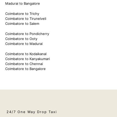
Madurai to Bangalore
Coimbatore to Trichy
Coimbatore to Tirunelveli
Coimbatore to Salem
Coimbatore to Pondicherry
Coimbatore to Ooty
Coimbatore to Madurai
Coimbatore to Kodaikanal
Coimbatore to Kanyakumari
Coimbatore to Chennai
Coimbatore to Bangalore
24/7 One Way Drop Taxi