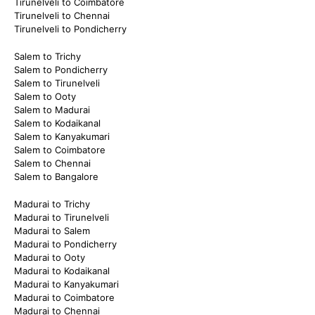
Tirunelveli to Coimbatore
Tirunelveli to Chennai
Tirunelveli to Pondicherry
Salem to Trichy
Salem to Pondicherry
Salem to Tirunelveli
Salem to Ooty
Salem to Madurai
Salem to Kodaikanal
Salem to Kanyakumari
Salem to Coimbatore
Salem to Chennai
Salem to Bangalore
Madurai to Trichy
Madurai to Tirunelveli
Madurai to Salem
Madurai to Pondicherry
Madurai to Ooty
Madurai to Kodaikanal
Madurai to Kanyakumari
Madurai to Coimbatore
Madurai to Chennai