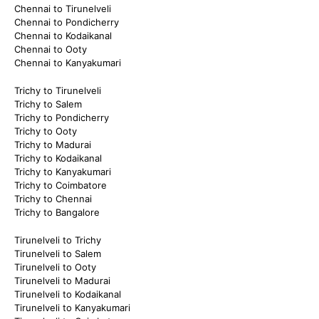
Chennai to Tirunelveli
Chennai to Pondicherry
Chennai to Kodaikanal
Chennai to Ooty
Chennai to Kanyakumari
Trichy to Tirunelveli
Trichy to Salem
Trichy to Pondicherry
Trichy to Ooty
Trichy to Madurai
Trichy to Kodaikanal
Trichy to Kanyakumari
Trichy to Coimbatore
Trichy to Chennai
Trichy to Bangalore
Tirunelveli to Trichy
Tirunelveli to Salem
Tirunelveli to Ooty
Tirunelveli to Madurai
Tirunelveli to Kodaikanal
Tirunelveli to Kanyakumari