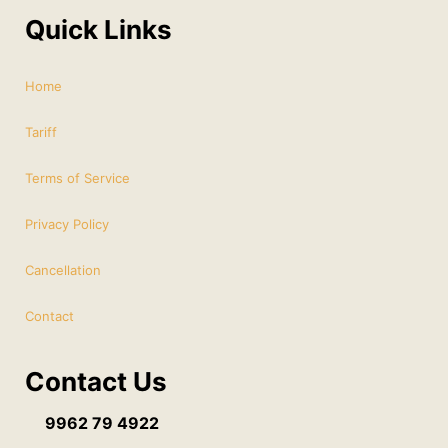
Quick Links
Home
Tariff
Terms of Service
Privacy Policy
Cancellation
Contact
Contact Us
9962 79 4922