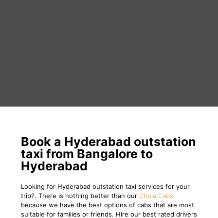
Book a Hyderabad outstation
taxi from Bangalore to
Hyderabad
Looking for Hyderabad outstation taxi services for your
trip?. There is nothing better than our
Chola Cabs
because we have the best options of cabs that are most
suitable for families or friends. Hire our best rated drivers