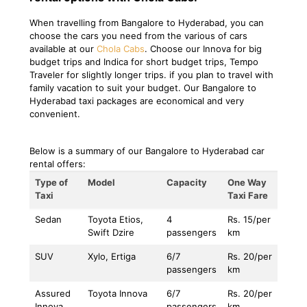
When travelling from Bangalore to Hyderabad, you can
choose the cars you need from the various of cars
available at our
Chola Cabs
. Choose our Innova for big
budget trips and Indica for short budget trips, Tempo
Traveler for slightly longer trips. if you plan to travel with
family vacation to suit your budget. Our Bangalore to
Hyderabad taxi packages are economical and very
convenient.
Below is a summary of our Bangalore to Hyderabad car
rental offers:
Type of
Model
Capacity
One Way
Taxi
Taxi Fare
Sedan
Toyota Etios,
4
Rs. 15/per
Swift Dzire
passengers
km
SUV
Xylo, Ertiga
6/7
Rs. 20/per
passengers
km
Assured
Toyota Innova
6/7
Rs. 20/per
Innova
passengers
km