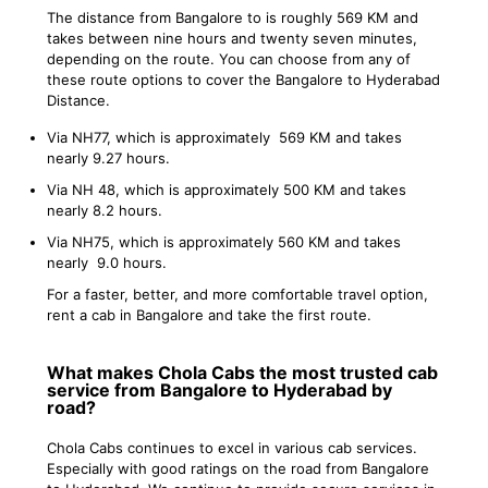
The distance from Bangalore to is roughly 569 KM and
takes between nine hours and twenty seven minutes,
depending on the route. You can choose from any of
these route options to cover the Bangalore to Hyderabad
Distance.
Via NH77, which is approximately 569 KM and takes
nearly 9.27 hours.
Via NH 48, which is approximately 500 KM and takes
nearly 8.2 hours.
Via NH75, which is approximately 560 KM and takes
nearly 9.0 hours.
For a faster, better, and more comfortable travel option,
rent a cab in Bangalore and take the first route.
What makes Chola Cabs the most trusted cab
service from Bangalore to Hyderabad by
road?
Chola Cabs continues to excel in various cab services.
Especially with good ratings on the road from Bangalore