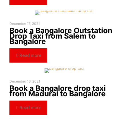
December 17, 2021
Book a Bangalore Outstation
Drop Taxi from Salem to
Bangalore
Read more
December 16, 2021
Book a Bangalore drop taxi
from Madurai to Bangalore
Read more