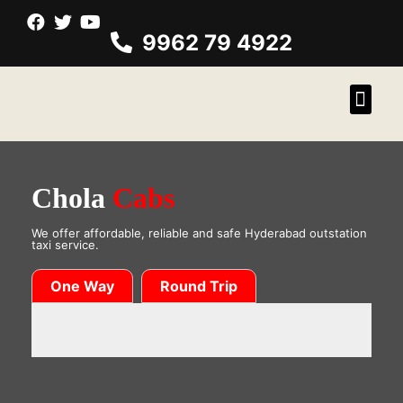
9962 79 4922
Chola
Cabs
We offer affordable, reliable and safe Hyderabad outstation
taxi service.
One Way
Round Trip