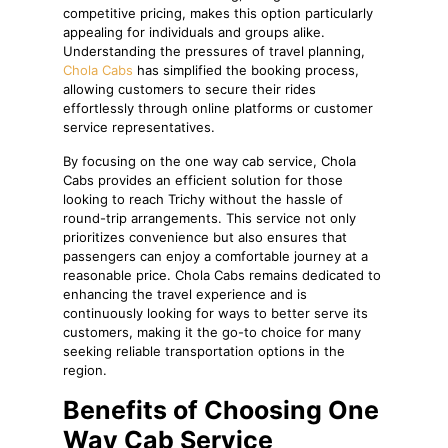
competitive pricing, makes this option particularly
appealing for individuals and groups alike.
Understanding the pressures of travel planning,
Chola Cabs
has simplified the booking process,
allowing customers to secure their rides
effortlessly through online platforms or customer
service representatives.
By focusing on the one way cab service, Chola
Cabs provides an efficient solution for those
looking to reach Trichy without the hassle of
round-trip arrangements. This service not only
prioritizes convenience but also ensures that
passengers can enjoy a comfortable journey at a
reasonable price. Chola Cabs remains dedicated to
enhancing the travel experience and is
continuously looking for ways to better serve its
customers, making it the go-to choice for many
seeking reliable transportation options in the
region.
Benefits of Choosing One
Way Cab Service