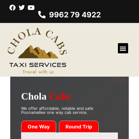
9962 79 4922
Chola
Cabs
We offer affordable, reliable and safe
Poonamallee one way cab service.
One Way
Round Trip