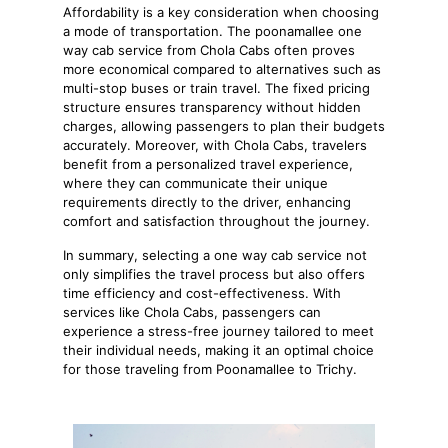
Affordability is a key consideration when choosing
a mode of transportation. The poonamallee one
way cab service from Chola Cabs often proves
more economical compared to alternatives such as
multi-stop buses or train travel. The fixed pricing
structure ensures transparency without hidden
charges, allowing passengers to plan their budgets
accurately. Moreover, with Chola Cabs, travelers
benefit from a personalized travel experience,
where they can communicate their unique
requirements directly to the driver, enhancing
comfort and satisfaction throughout the journey.
In summary, selecting a one way cab service not
only simplifies the travel process but also offers
time efficiency and cost-effectiveness. With
services like Chola Cabs, passengers can
experience a stress-free journey tailored to meet
their individual needs, making it an optimal choice
for those traveling from Poonamallee to Trichy.