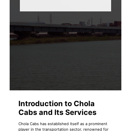
Introduction to Chola
Cabs and Its Services
Chola Cabs has established itself as a prominent
player in the transportation sector, renowned for