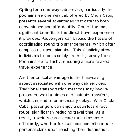
Opting for a one way cab service, particularly the
poonamallee one way cab offered by Chola Cabs,
presents several advantages that cater to both
convenience and affordability. One of the most
significant benefits is the direct travel experience
it provides. Passengers can bypass the hassle of
coordinating round trip arrangements, which often
complicates travel planning. This simplicity allows
individuals to focus solely on their journey from
Poonamallee to Trichy, ensuring a more relaxed
travel experience.
Another critical advantage is the time-saving
aspect associated with one way cab services.
Traditional transportation methods may involve
prolonged waiting times and multiple transfers,
which can lead to unnecessary delays. With Chola
Cabs, passengers can enjoy a seamless direct
route, significantly reducing travel time. As a
result, travelers can allocate their time more
efficiently, whether for business commitments or
personal plans upon reaching their destination.