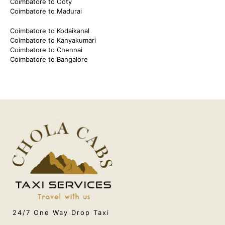
Coimbatore to Ooty
Coimbatore to Madurai
Coimbatore to Kodaikanal
Coimbatore to Kanyakumari
Coimbatore to Chennai
Coimbatore to Bangalore
24/7 One Way Drop Taxi