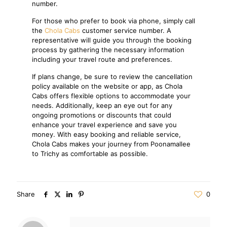
number.
For those who prefer to book via phone, simply call
the
Chola Cabs
customer service number. A
representative will guide you through the booking
process by gathering the necessary information
including your travel route and preferences.
If plans change, be sure to review the cancellation
policy available on the website or app, as Chola
Cabs offers flexible options to accommodate your
needs. Additionally, keep an eye out for any
ongoing promotions or discounts that could
enhance your travel experience and save you
money. With easy booking and reliable service,
Chola Cabs makes your journey from Poonamallee
to Trichy as comfortable as possible.
Share
0