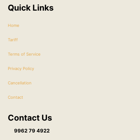
Quick Links
Home
Tariff
Terms of Service
Privacy Policy
Cancellation
Contact
Contact Us
9962 79 4922