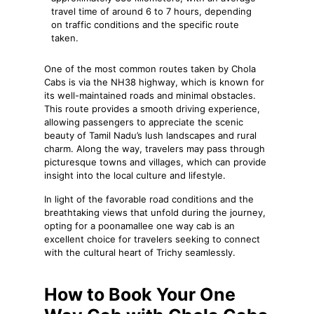
travel time of around 6 to 7 hours, depending
on traffic conditions and the specific route
taken.
One of the most common routes taken by Chola
Cabs is via the NH38 highway, which is known for
its well-maintained roads and minimal obstacles.
This route provides a smooth driving experience,
allowing passengers to appreciate the scenic
beauty of Tamil Nadu’s lush landscapes and rural
charm. Along the way, travelers may pass through
picturesque towns and villages, which can provide
insight into the local culture and lifestyle.
In light of the favorable road conditions and the
breathtaking views that unfold during the journey,
opting for a poonamallee one way cab is an
excellent choice for travelers seeking to connect
with the cultural heart of Trichy seamlessly.
How to Book Your One