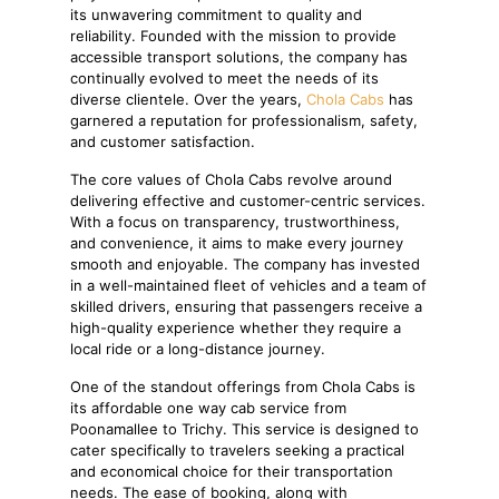
its unwavering commitment to quality and
reliability. Founded with the mission to provide
accessible transport solutions, the company has
continually evolved to meet the needs of its
diverse clientele. Over the years,
Chola Cabs
has
garnered a reputation for professionalism, safety,
and customer satisfaction.
The core values of Chola Cabs revolve around
delivering effective and customer-centric services.
With a focus on transparency, trustworthiness,
and convenience, it aims to make every journey
smooth and enjoyable. The company has invested
in a well-maintained fleet of vehicles and a team of
skilled drivers, ensuring that passengers receive a
high-quality experience whether they require a
local ride or a long-distance journey.
One of the standout offerings from Chola Cabs is
its affordable one way cab service from
Poonamallee to Trichy. This service is designed to
cater specifically to travelers seeking a practical
and economical choice for their transportation
needs. The ease of booking, along with