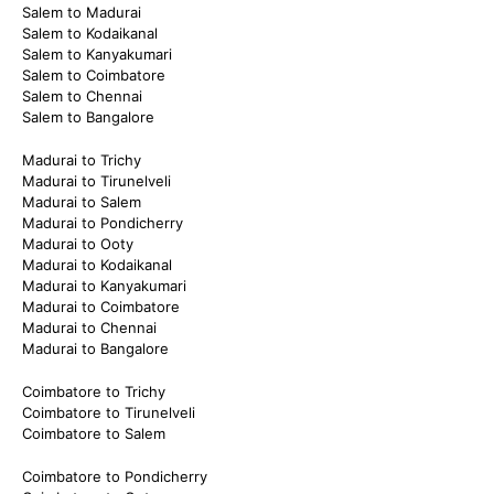
Salem to Madurai
Salem to Kodaikanal
Salem to Kanyakumari
Salem to Coimbatore
Salem to Chennai
Salem to Bangalore
Madurai to Trichy
Madurai to Tirunelveli
Madurai to Salem
Madurai to Pondicherry
Madurai to Ooty
Madurai to Kodaikanal
Madurai to Kanyakumari
Madurai to Coimbatore
Madurai to Chennai
Madurai to Bangalore
Coimbatore to Trichy
Coimbatore to Tirunelveli
Coimbatore to Salem
Coimbatore to Pondicherry