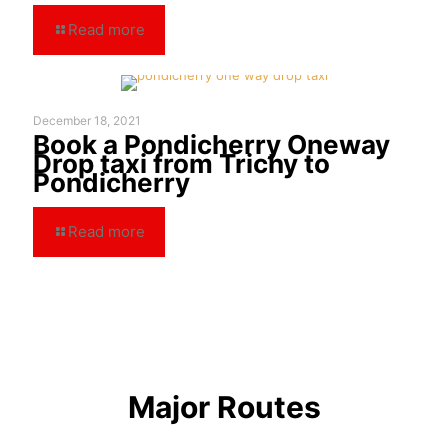
Read more
December 18, 2021
Book a Pondicherry Oneway
Drop taxi from Trichy to
Pondicherry
Read more
Major Routes