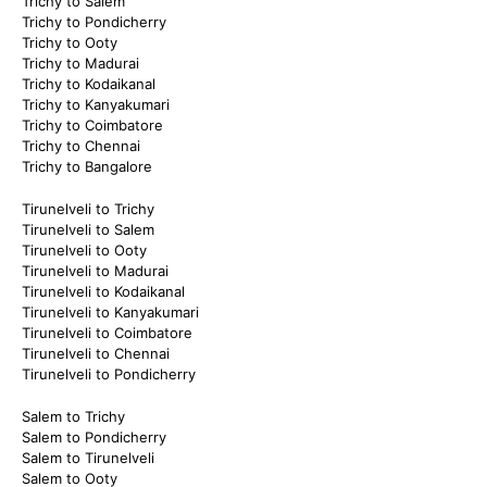
Trichy to Salem
Trichy to Pondicherry
Trichy to Ooty
Trichy to Madurai
Trichy to Kodaikanal
Trichy to Kanyakumari
Trichy to Coimbatore
Trichy to Chennai
Trichy to Bangalore
Tirunelveli to Trichy
Tirunelveli to Salem
Tirunelveli to Ooty
Tirunelveli to Madurai
Tirunelveli to Kodaikanal
Tirunelveli to Kanyakumari
Tirunelveli to Coimbatore
Tirunelveli to Chennai
Tirunelveli to Pondicherry
Salem to Trichy
Salem to Pondicherry
Salem to Tirunelveli
Salem to Ooty