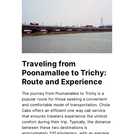
Traveling from
Poonamallee to Trichy:
Route and Experience
The journey from Poonamallee to Trichy is a
popular route for those seeking a convenient
and comfortable mode of transportation. Chola
Cabs offers an efficient one way cab service
that ensures travelers experience the utmost
comfort during their trip. Typically, the distance
between these two destinations is
approximately 330 kilometers, with an average