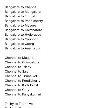
Bangalore to Chennai
Bangalore to Mangalore
Bangalore to Tirupati
Bangalore to Pondicherry
Bangalore to Mysore
Bangalore to Coimbatore
Bangalore to Hyderabad
Bangalore to Coonoor
Bangalore to Coorg
Bangalore to Anantapur
Chennai to Madurai
Chennai to Coimbatore
Chennai to Trichy
Chennai to Salem
Chennai to Tirunelveli
Chennai to Pondicherry
Chennai to Kodaikanal
Chennai to Ooty
Chennai to Kanyakumari
Trichy to Tirunelveli