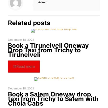
Admin
Related posts
December 18, 2021
Book a Tirunelveli Oneway
Drop Taxi from Trichy to
Tirunelveli
Read more
December 18, 2021
Book a Salem Oneway drop
taxi from Trichy to Salem with
Chola Cabs