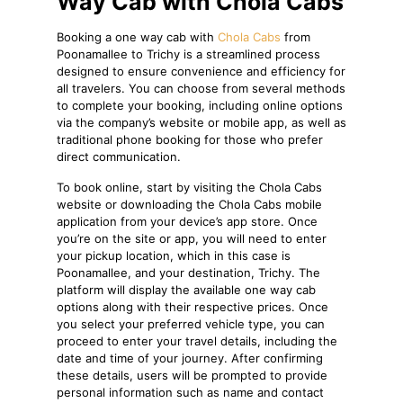
Way Cab with Chola Cabs
Booking a one way cab with
Chola Cabs
from
Poonamallee to Trichy is a streamlined process
designed to ensure convenience and efficiency for
all travelers. You can choose from several methods
to complete your booking, including online options
via the company’s website or mobile app, as well as
traditional phone booking for those who prefer
direct communication.
To book online, start by visiting the Chola Cabs
website or downloading the Chola Cabs mobile
application from your device’s app store. Once
you’re on the site or app, you will need to enter
your pickup location, which in this case is
Poonamallee, and your destination, Trichy. The
platform will display the available one way cab
options along with their respective prices. Once
you select your preferred vehicle type, you can
proceed to enter your travel details, including the
date and time of your journey. After confirming
these details, users will be prompted to provide
personal information such as name and contact