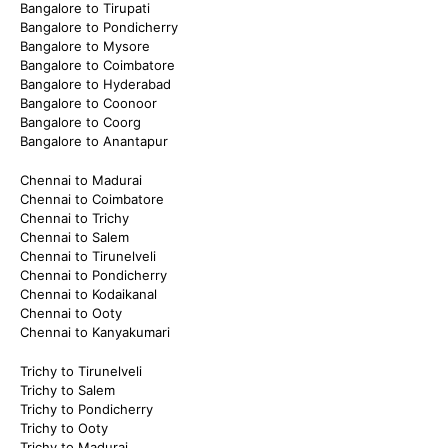
Bangalore to Tirupati
Bangalore to Pondicherry
Bangalore to Mysore
Bangalore to Coimbatore
Bangalore to Hyderabad
Bangalore to Coonoor
Bangalore to Coorg
Bangalore to Anantapur
Chennai to Madurai
Chennai to Coimbatore
Chennai to Trichy
Chennai to Salem
Chennai to Tirunelveli
Chennai to Pondicherry
Chennai to Kodaikanal
Chennai to Ooty
Chennai to Kanyakumari
Trichy to Tirunelveli
Trichy to Salem
Trichy to Pondicherry
Trichy to Ooty
Trichy to Madurai