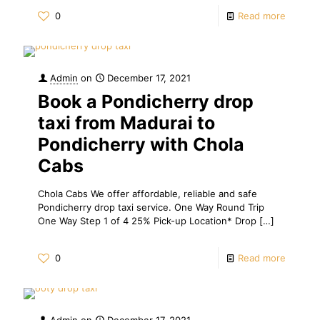
0
Read more
Admin
on
December 17, 2021
Book a Pondicherry drop
taxi from Madurai to
Pondicherry with Chola
Cabs
Chola Cabs We offer affordable, reliable and safe
Pondicherry drop taxi service. One Way Round Trip
One Way Step 1 of 4 25% Pick-up Location* Drop
[…]
0
Read more
Admin
on
December 17, 2021