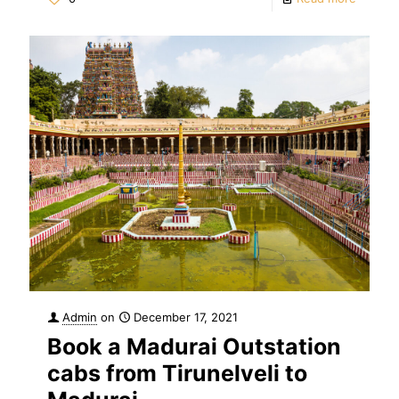
Admin
on
December 17, 2021
Book a Madurai Outstation
cabs from Tirunelveli to