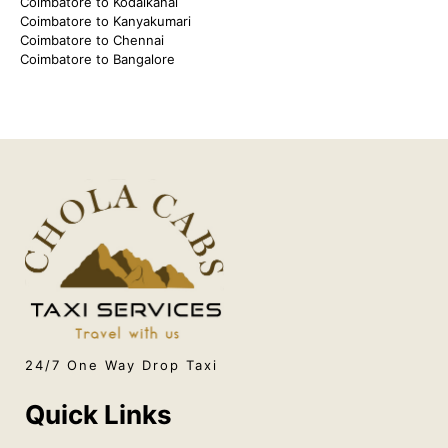
Coimbatore to Kodaikanal
Coimbatore to Kanyakumari
Coimbatore to Chennai
Coimbatore to Bangalore
24/7 One Way Drop Taxi
Quick Links