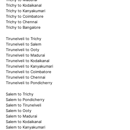
Trichy to Kodaikanal
Trichy to Kanyakumari
Trichy to Coimbatore
Trichy to Chennai
Trichy to Bangalore
Tirunelveli to Trichy
Tirunelveli to Salem
Tirunelveli to Ooty
Tirunelveli to Madurai
Tirunelveli to Kodaikanal
Tirunelveli to Kanyakumari
Tirunelveli to Coimbatore
Tirunelveli to Chennai
Tirunelveli to Pondicherry
Salem to Trichy
Salem to Pondicherry
Salem to Tirunelveli
Salem to Ooty
Salem to Madurai
Salem to Kodaikanal
Salem to Kanyakumari