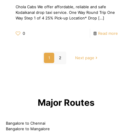
Chola Cabs We offer affordable, reliable and safe
Kodaikanal drop taxi service. One Way Round Trip One
Way Step 1 of 4 25% Pick-up Location* Drop
[…]
0
Read more
1
2
Next page
Major Routes
Bangalore to Chennai
Bangalore to Mangalore