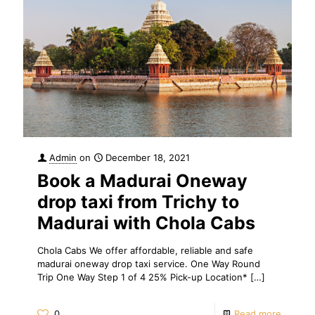
Admin
on
December 18, 2021
Book a Madurai Oneway
drop taxi from Trichy to
Madurai with Chola Cabs
Chola Cabs We offer affordable, reliable and safe
madurai oneway drop taxi service. One Way Round
Trip One Way Step 1 of 4 25% Pick-up Location*
[…]
0
Read more