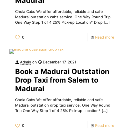
Madurai
Chola Cabs We offer affordable, reliable and safe
Madurai outstation cabs service. One Way Round Trip
One Way Step 1 of 4 25% Pick-up Location* Drop
[…]
0
Read more
Admin
on
December 17, 2021
Book a Madurai Outstation
Drop Taxi from Salem to
Madurai
Chola Cabs We offer affordable, reliable and safe
Madurai outstation drop taxi service. One Way Round
Trip One Way Step 1 of 4 25% Pick-up Location*
[…]
0
Read more