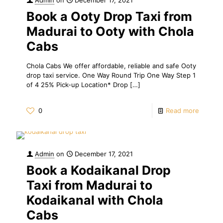
Book a Ooty Drop Taxi from
Madurai to Ooty with Chola
Cabs
Chola Cabs We offer affordable, reliable and safe Ooty
drop taxi service. One Way Round Trip One Way Step 1
of 4 25% Pick-up Location* Drop
[…]
0
Read more
Admin
on
December 17, 2021
Book a Kodaikanal Drop
Taxi from Madurai to
Kodaikanal with Chola
Cabs