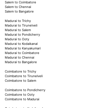
Salem to Coimbatore
Salem to Chennai
Salem to Bangalore
Madurai to Trichy
Madurai to Tirunelveli
Madurai to Salem
Madurai to Pondicherry
Madurai to Ooty
Madurai to Kodaikanal
Madurai to Kanyakumari
Madurai to Coimbatore
Madurai to Chennai
Madurai to Bangalore
Coimbatore to Trichy
Coimbatore to Tirunelveli
Coimbatore to Salem
Coimbatore to Pondicherry
Coimbatore to Ooty
Coimbatore to Madurai