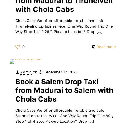
from Madurai to Tirunelveli
with Chola Cabs
Chola Cabs We offer affordable, reliable and safe
Tirunelveli drop taxi service. One Way Round Trip One
Way Step 1 of 4 25% Pick-up Location* Drop
[…]
0
Read more
Admin
on
December 17, 2021
Book a Salem Drop Taxi
from Madurai to Salem with
Chola Cabs
Chola Cabs We offer affordable, reliable and safe
Salem drop taxi service. One Way Round Trip One Way
Step 1 of 4 25% Pick-up Location* Drop
[…]