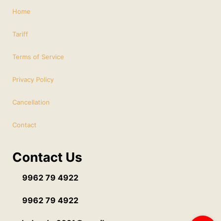
Home
Tariff
Terms of Service
Privacy Policy
Cancellation
Contact
Contact Us
9962 79 4922
9962 79 4922