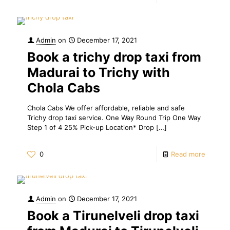
Admin
on
December 17, 2021
Book a trichy drop taxi from
Madurai to Trichy with
Chola Cabs
Chola Cabs We offer affordable, reliable and safe
Trichy drop taxi service. One Way Round Trip One Way
Step 1 of 4 25% Pick-up Location* Drop
[…]
0
Read more
Admin
on
December 17, 2021
Book a Tirunelveli drop taxi