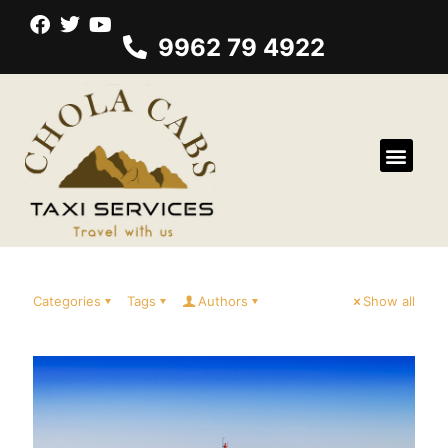
9962 79 4922
Categories
Tags
Authors
Show all