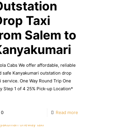
Outstation
Drop Taxi
from Salem to
Kanyakumari
ola Cabs We offer affordable, reliable
d safe Kanyakumari outstation drop
xi service. One Way Round Trip One
y Step 1 of 4 25% Pick-up Location*
]
0
Read more