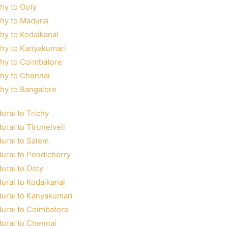
chy to Ooty
chy to Madurai
chy to Kodaikanal
chy to Kanyakumari
chy to Coimbatore
chy to Chennai
chy to Bangalore
urai to Trichy
urai to Tirunelveli
urai to Salem
urai to Pondicherry
urai to Ooty
urai to Kodaikanal
urai to Kanyakumari
urai to Coimbatore
urai to Chennai