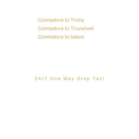
Coimbatore to Trichy
Coimbatore to Tirunelveli
Coimbatore to Salem
24/7 One Way Drop Taxi