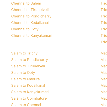
Chennai to Salem
Tri
Chennai to Tirunelveli
Tri
Chennai to Pondicherry
Tri
Chennai to Kodaikanal
Tri
Chennai to Ooty
Tri
Chennai to Kanyakumari
Tri
Tri
Salem to Trichy
Mad
Salem to Pondicherry
Mad
Salem to Tirunelveli
Mad
Salem to Ooty
Mad
Salem to Madurai
Mad
Salem to Kodaikanal
Mad
Salem to Kanyakumari
Mad
Salem to Coimbatore
Mad
Salem to Chennai
Mad