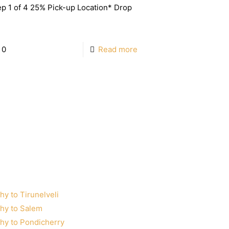
ep 1 of 4 25% Pick-up Location* Drop
]
0
Read more
hy to Tirunelveli
chy to Salem
chy to Pondicherry