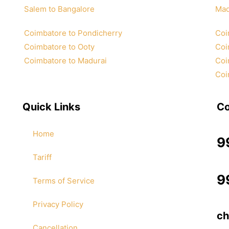
Salem to Bangalore
Mad
Coimbatore to Pondicherry
Coi
Coimbatore to Ooty
Coi
Coimbatore to Madurai
Coi
Coi
Quick Links
Co
Home
9
Tariff
9
Terms of Service
Privacy Policy
ch
Cancellation