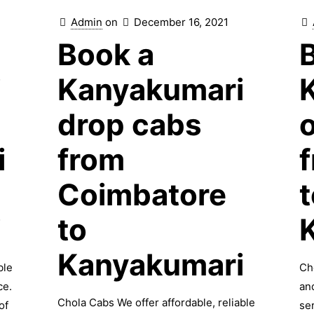
Admin
on
December 16, 2021
Book a
i
Kanyakumari
drop cabs
i
from
Coimbatore
t
i
to
Kanyakumari
ble
Ch
ce.
an
Chola Cabs We offer affordable, reliable
of
se