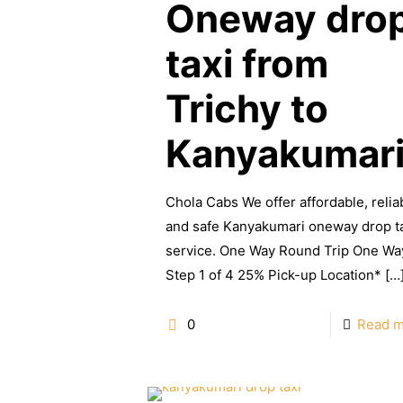
Oneway dro
taxi from
Trichy to
Kanyakumar
Chola Cabs We offer affordable, relia
and safe Kanyakumari oneway drop t
service. One Way Round Trip One Wa
Step 1 of 4 25% Pick-up Location*
[…
0
Read 