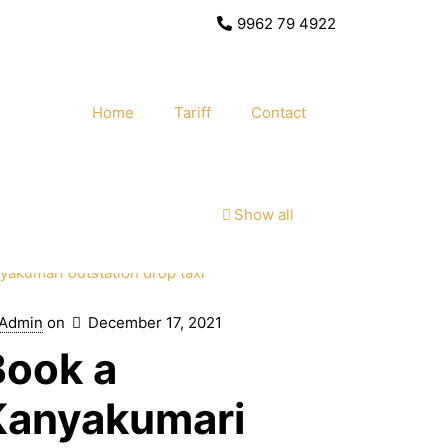
9962 79 4922
Home
Tariff
Contact
Show all
Admin
on
December 17, 2021
Book a
Kanyakumari