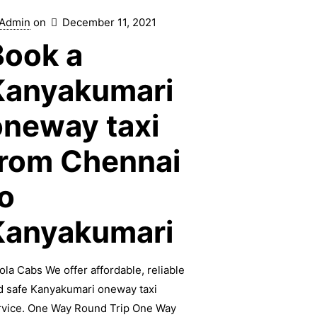
Admin
on
December 11, 2021
Book a
Kanyakumari
oneway taxi
from Chennai
o
Kanyakumari
ola Cabs We offer affordable, reliable
d safe Kanyakumari oneway taxi
rvice. One Way Round Trip One Way