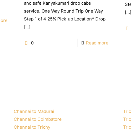
and safe Kanyakumari drop cabs
St
service. One Way Round Trip One Way
[…
Step 1 of 4 25% Pick-up Location* Drop
more
[…]
0
Read more
Chennai to Madurai
Tric
Chennai to Coimbatore
Tri
Chennai to Trichy
Tri