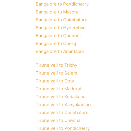
Bangalore to Pondicherry
Bangalore to Mysore
Bangalore to Coimbatore
Bangalore to Hyderabad
Bangalore to Coonoor
Bangalore to Coorg
Bangalore to Anantapur
Tirunelveli to Trichy
Tirunelveli to Salem
Tirunelveli to Ooty
Tirunelveli to Madurai
Tirunelveli to Kodaikanal
Tirunelveli to Kanyakumari
Tirunelveli to Coimbatore
Tirunelveli to Chennai
Tirunelveli to Pondicherry