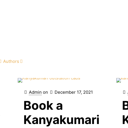
Authors
Admin
on
December 17, 2021
Book a
i
Kanyakumari