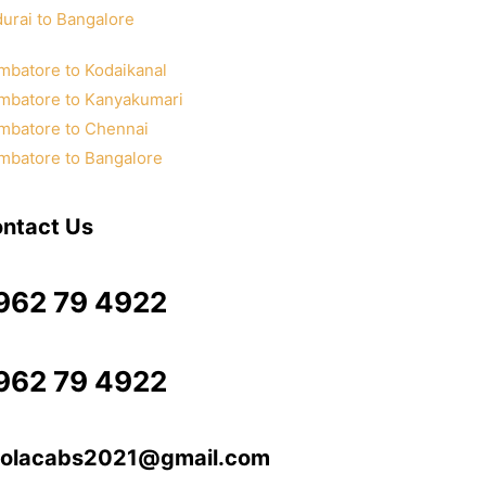
urai to Bangalore
mbatore to Kodaikanal
mbatore to Kanyakumari
mbatore to Chennai
mbatore to Bangalore
ntact Us
962 79 4922
962 79 4922
olacabs2021@gmail.com