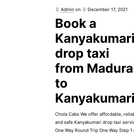
Admin
on
December 17, 2021
Book a
Kanyakumar
drop taxi
from Madura
to
Kanyakumar
Chola Cabs We offer affordable, relia
and safe Kanyakumari drop taxi servi
One Way Round Trip One Way Step 1 