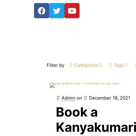
Filter by
Categories
Tags
Admin
on
December 18, 2021
Book a
Kanyakumar