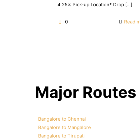
4 25% Pick-up Location* Drop
[…]
0
Read 
Major Routes
Bangalore to Chennai
Bangalore to Mangalore
Bangalore to Tirupati