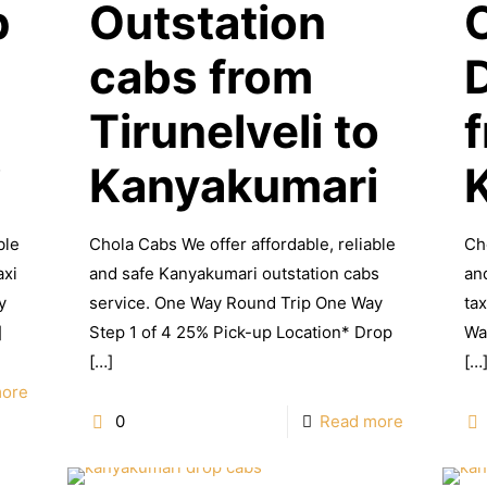
p
Outstation
cabs from
Tirunelveli to
i
Kanyakumari
ble
Chola Cabs We offer affordable, reliable
Ch
axi
and safe Kanyakumari outstation cabs
an
y
service. One Way Round Trip One Way
ta
]
Step 1 of 4 25% Pick-up Location* Drop
Wa
[…]
[…
more
0
Read more